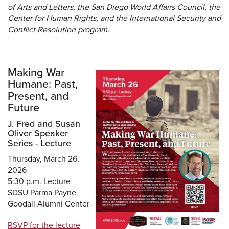
of Arts and Letters, the San Diego World Affairs Council, the
Center for Human Rights, and the International Security and
Conflict Resolution program.
Making War
Humane: Past,
Present, and
Future
J. Fred and Susan
Oliver Speaker
Series - Lecture
Thursday, March 26,
2026
5:30 p.m. Lecture
SDSU Parma Payne
Goodall Alumni Center
RSVP for the lecture