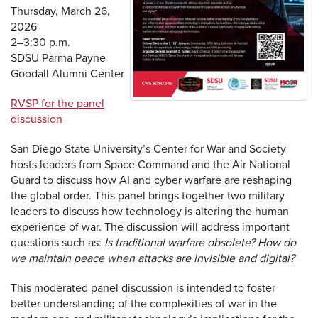
Thursday, March 26,
2026
2–3:30 p.m.
SDSU Parma Payne
Goodall Alumni Center
RVSP for the panel
discussion
San Diego State University’s Center for War and Society
hosts leaders from Space Command and the Air National
Guard to discuss how AI and cyber warfare are reshaping
the global order. This panel brings together two military
leaders to discuss how technology is altering the human
experience of war. The discussion will address important
questions such as:
Is traditional warfare obsolete? How do
we maintain peace when attacks are invisible and digital?
This moderated panel discussion is intended to foster
better understanding of the complexities of war in the