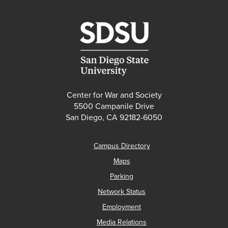
Center for War and Society
5500 Campanile Drive
San Diego, CA 92182-6050
Campus Directory
Maps
Parking
Network Status
Employment
Media Relations