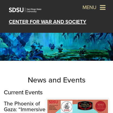
MENU
CENTER FOR WAR AND SOCIETY
News and Events
Current Events
The Phoenix of
Gaza: “Immersive