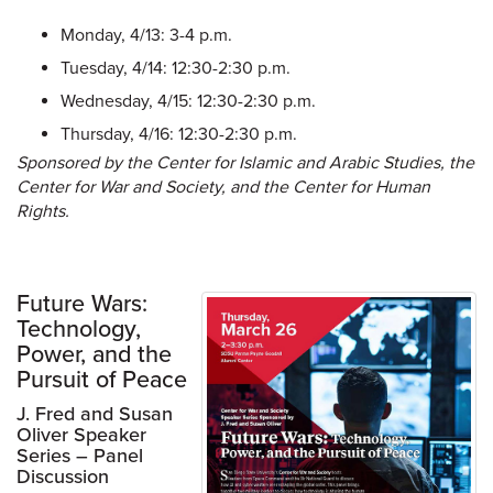
Monday, 4/13: 3-4 p.m.
Tuesday, 4/14: 12:30-2:30 p.m.
Wednesday, 4/15: 12:30-2:30 p.m.
Thursday, 4/16: 12:30-2:30 p.m.
Sponsored by the Center for Islamic and Arabic Studies, the
Center for War and Society, and the Center for Human
Rights.
Future Wars:
Technology,
Power, and the
Pursuit of Peace
J. Fred and Susan
Oliver Speaker
Series – Panel
Discussion