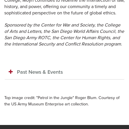
College, Moyn continues to redefine the intersection of law,
history, and power, offering our community a timely and
sophisticated perspective on the future of global ethics.
Sponsored by the Center for War and Society, the College
of Arts and Letters, the San Diego World Affairs Council, the
San Diego Army ROTC, the Center for Human Rights, and
the International Security and Conflict Resolution program.
Past News & Events
Top image credit: "Patrol in the Jungle" Roger Blum. Courtesy of
the US Army Museum Enterprise art collection.