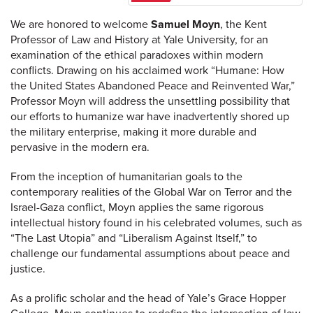
We are honored to welcome
Samuel Moyn
, the Kent
Professor of Law and History at Yale University, for an
examination of the ethical paradoxes within modern
conflicts. Drawing on his acclaimed work “Humane: How
the United States Abandoned Peace and Reinvented War,”
Professor Moyn will address the unsettling possibility that
our efforts to humanize war have inadvertently shored up
the military enterprise, making it more durable and
pervasive in the modern era.
From the inception of humanitarian goals to the
contemporary realities of the Global War on Terror and the
Israel-Gaza conflict, Moyn applies the same rigorous
intellectual history found in his celebrated volumes, such as
“The Last Utopia” and “Liberalism Against Itself,” to
challenge our fundamental assumptions about peace and
justice.
As a prolific scholar and the head of Yale’s Grace Hopper