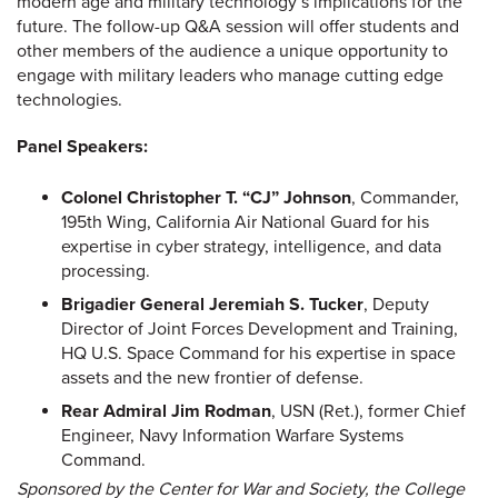
modern age and military technology’s implications for the
future. The follow-up Q&A session will offer students and
other members of the audience a unique opportunity to
engage with military leaders who manage cutting edge
technologies.
Panel Speakers:
Colonel Christopher T. “CJ” Johnson
, Commander,
195th Wing, California Air National Guard for his
expertise in cyber strategy, intelligence, and data
processing.
Brigadier General Jeremiah S. Tucker
, Deputy
Director of Joint Forces Development and Training,
HQ U.S. Space Command for his expertise in space
assets and the new frontier of defense.
Rear Admiral Jim Rodman
, USN (Ret.), former Chief
Engineer, Navy Information Warfare Systems
Command.
Sponsored by the Center for War and Society, the College