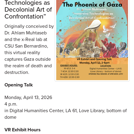
Technologies as
Decolonial Art of
Confrontation”
Originally conceived by
Dr. Ahlam Muhtaseb
and the x-Real lab at
CSU San Bernardino,
this virtual reality
captures Gaza outside
the realm of death and
destruction.
Opening Talk
Monday, April 13, 2026
4 p.m.
in Digital Humanities Center, LA 61, Love Library, bottom of
dome
VR Exhibit Hours